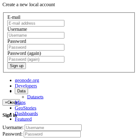
Create a new local account
E-mail
Username
Password
Password (again)
Sign up
geonode.org
Developers
Data
About
Datasets
Maps
×
Close
GeoStories
Dashboards
Sign in
Featured
Username:
Password: