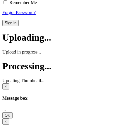
Remember Me
Forgot Password?
Sign in
Uploading...
Upload in progress...
Processing...
Updating Thumbnail...
×
Message box
...
OK
×