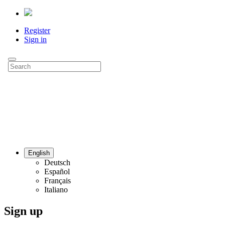
Register
Sign in
English
Deutsch
Español
Français
Italiano
Sign up