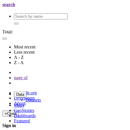
search
Total:
Most recent
Less recent
A - Z
Z - A
page
of
geonode.org
Data
Developers
Datasets
About
Maps
GeoStories
×
Close
Dashboards
Featured
Sign in