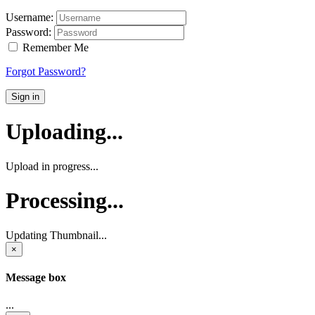
Username:
Password:
Remember Me
Forgot Password?
Sign in
Uploading...
Upload in progress...
Processing...
Updating Thumbnail...
×
Message box
...