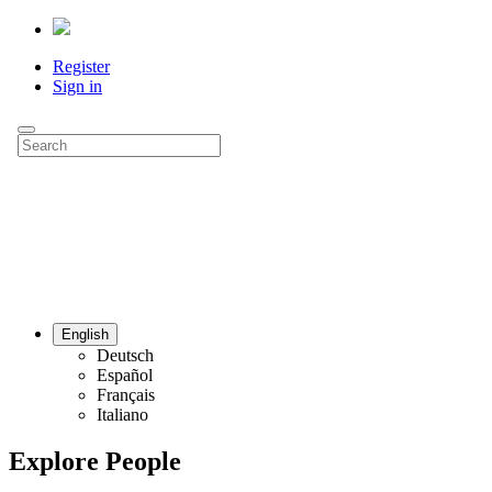
Register
Sign in
English
Deutsch
Español
Français
Italiano
Explore People