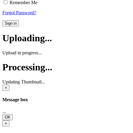
Remember Me
Forgot Password?
Sign in
Uploading...
Upload in progress...
Processing...
Updating Thumbnail...
×
Message box
...
OK
×