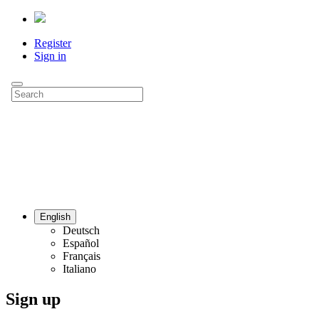
Register
Sign in
English
Deutsch
Español
Français
Italiano
Sign up