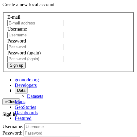
Create a new local account
E-mail
Username
Password
Password (again)
Sign up
geonode.org
Developers
Data
About
Datasets
Maps
×
Close
GeoStories
Dashboards
Sign in
Featured
Username:
Password: