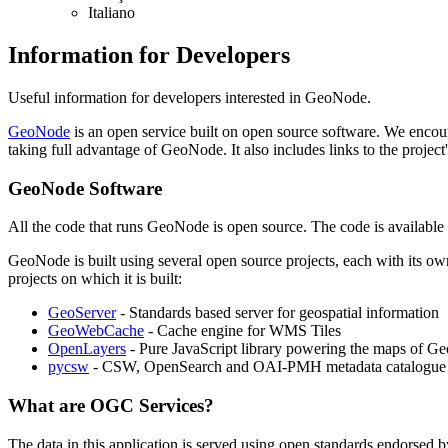
Italiano
Information for Developers
Useful information for developers interested in GeoNode.
GeoNode
is an open service built on open source software. We encoura
taking full advantage of GeoNode. It also includes links to the proj
GeoNode Software
All the code that runs GeoNode is open source. The code is available
GeoNode is built using several open source projects, each with its ow
projects on which it is built:
GeoServer
- Standards based server for geospatial information
GeoWebCache
- Cache engine for WMS Tiles
OpenLayers
- Pure JavaScript library powering the maps of G
pycsw
- CSW, OpenSearch and OAI-PMH metadata catalogue 
What are OGC Services?
The data in this application is served using open standards endorsed