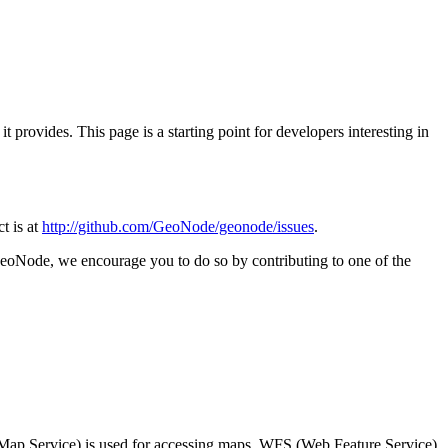
provides. This page is a starting point for developers interesting in
ct is at
http://github.com/GeoNode/geonode/issues
.
 GeoNode, we encourage you to do so by contributing to one of the
Map Service) is used for accessing maps, WFS (Web Feature Service)