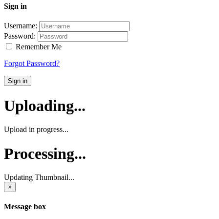
Sign in
Username:
Password:
Remember Me
Forgot Password?
Sign in
Uploading...
Upload in progress...
Processing...
Updating Thumbnail...
×
Message box