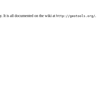
. It is all documented on the wiki at
.
http://geotools.org/