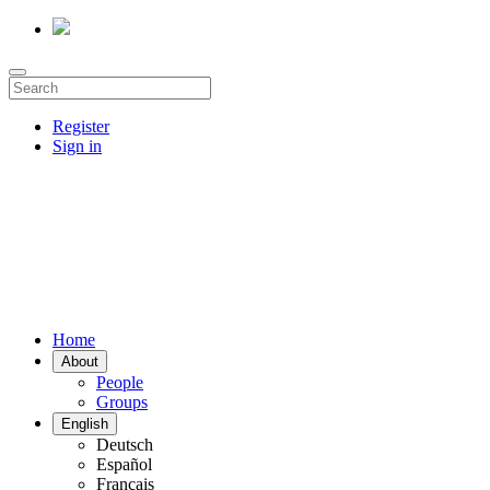
Register
Sign in
Home
About
People
Groups
English
Deutsch
Español
Français