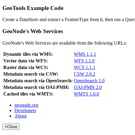
GeoTools Example Code
Create a DataStore and extract a FeatureType from it, then run a Query
GeoNode's Web Services
GeoNode's Web Services are available from the following URLs:
Dynamic tiles via WMS:
WMS 1.1.1
Vector data via WFS:
WFS 1.1.0
Raster data via WCS:
WCS 1.1.1
Metadata search via CSW:
CSW 2.0.2
Metadata search via OpenSearch:
OpenSearch 1.0
Metadata search via OAI-PMH:
OAI-PMH 2.0
Cached tiles via WMTS:
WMTS 1.0.0
geonode.org
Developers
About
×
Close