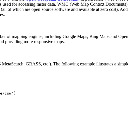
is used for accessing raster data. WMC (Web Map Context Documents) i
all of which are open-source software and available at zero cost). Add
es.
ber of mapping engines, including Google Maps, Bing Maps and OpenLa
 providing more responsive maps.
MetaSearch, GRASS, etc.). The following example illustrates a simp
e/csw')