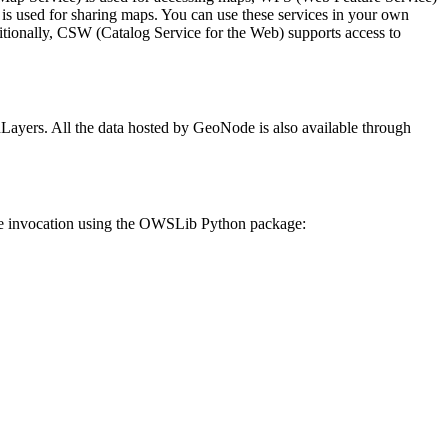
s used for sharing maps. You can use these services in your own
itionally, CSW (Catalog Service for the Web) supports access to
yers. All the data hosted by GeoNode is also available through
le invocation using the OWSLib Python package: