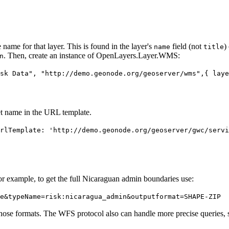
ame for that layer. This is found in the layer's
field (not
)
name
title
. Then, create an instance of OpenLayers.Layer.WMS:
n
sk Data", "http://demo.geonode.org/geoserver/wms",{ laye
t name in the URL template.
rlTemplate: 'http://demo.geonode.org/geoserver/gwc/servi
 example, to get the full Nicaraguan admin boundaries use:
e&typeName=risk:nicaragua_admin&outputformat=SHAPE-ZIP
those formats. The WFS protocol also can handle more precise queries, s