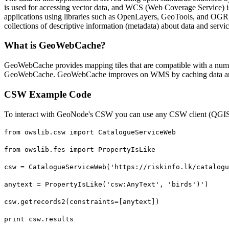
is used for accessing vector data, and WCS (Web Coverage Service) 
applications using libraries such as OpenLayers, GeoTools, and OGR (
collections of descriptive information (metadata) about data and servic
What is GeoWebCache?
GeoWebCache provides mapping tiles that are compatible with a num
GeoWebCache. GeoWebCache improves on WMS by caching data and
CSW Example Code
To interact with GeoNode's CSW you can use any CSW client (QGIS 
from owslib.csw import CatalogueServiceWeb
from owslib.fes import PropertyIsLike
csw = CatalogueServiceWeb('https://riskinfo.lk/catalogu
anytext = PropertyIsLike('csw:AnyText', 'birds')')
csw.getrecords2(constraints=[anytext])
print csw.results