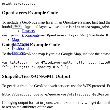
print csw.records
OpenLayers Example Code
To include a GeoNode map layer in an OpenLayers map, first find the n
Data
boundaries background layer, whose name is
risk:nicaragua_admi
Datasets
Documents
var geonodeLayer = new OpenLayers.Layer.WMS("GeoNode Ri
Maps
GeoStories
Google Maps Example Code
Dashboards
Featured
To include a GeoNode map layer in a Google Map, include the datase
var tilelayer = new GTileLayer(null, null, null, {tileU
{Y}', isPng:true, opacity:0.5 } );
Shapefile/GeoJSON/GML Output
To get data from the GeoNode web services use the WFS protocol. For
http://demo.geonode.org/geoserver/wfs?request=GetFeatur
Changing output format to
,
,
, or
will get data in 
json
GML2
GML3
csv
based on the attributes of the data.