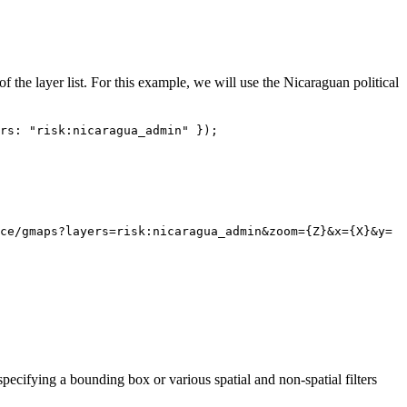
 of the layer list. For this example, we will use the Nicaraguan political
rs: "risk:nicaragua_admin" });
ce/gmaps?layers=risk:nicaragua_admin&zoom={Z}&x={X}&y=
pecifying a bounding box or various spatial and non-spatial filters