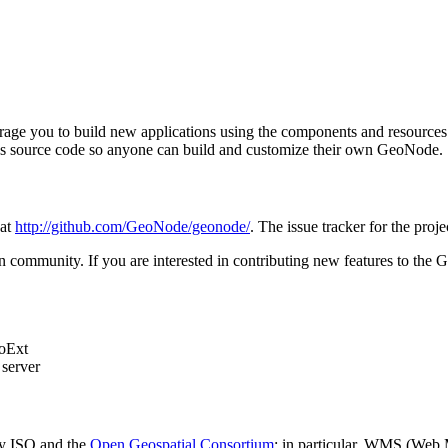
ge you to build new applications using the components and resources it 
ect's source code so anyone can build and customize their own GeoNode.
 at
http://github.com/GeoNode/geonode/
. The issue tracker for the proje
n community. If you are interested in contributing new features to the
eoExt
server
 by ISO and the
Open Geospatial Consortium
; in particular, WMS (Web 